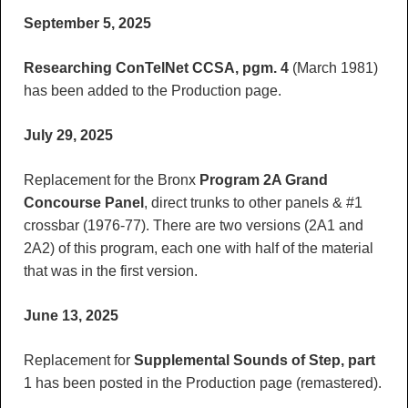
September 5, 2025
Researching ConTelNet CCSA, pgm. 4
(March 1981)
has been added to the Production page.
July 29, 2025
Replacement for the Bronx
Program 2A Grand
Concourse
Panel
, direct trunks to other panels & #1
crossbar (1976-77). There are two versions (2A1 and
2A2) of this program, each one with half of the material
that was in the first version.
June 13, 2025
Replacement for
Supplemental Sounds of Step, part
1 has been posted in the Production page (remastered).