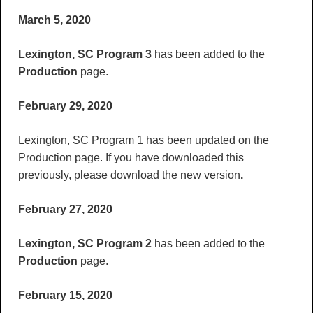
March 5, 2020
Lexington, SC Program 3
has been added to the
Production
page.
February 29, 2020
Lexington, SC Program 1 has been updated on the
Production page. If you have downloaded this
previously, please download the new version
.
February 27, 2020
Lexington, SC Program 2
has been added to the
Production
page.
February 15, 2020