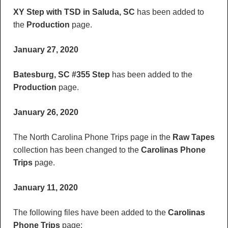
XY Step with TSD in Saluda, SC
has been added to
the
Production
page.
January 27, 2020
Batesburg, SC #355 Step
has been added to the
Production
page.
January 26, 2020
The North Carolina Phone Trips page in the
Raw Tapes
collection has been changed to the
Carolinas Phone
Trips
page.
January 11, 2020
The following files have been added to the
Carolinas
Phone Trips
page: