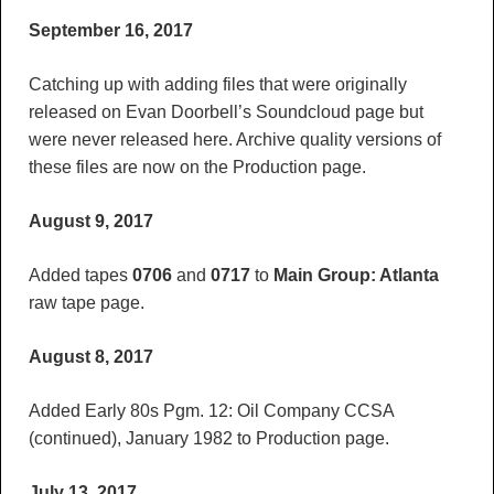
September 16, 2017
Catching up with adding files that were originally
released on Evan Doorbell’s Soundcloud page but
were never released here. Archive quality versions of
these files are now on the Production page.
August 9, 2017
Added tapes
0706
and
0717
to
Main Group: Atlanta
raw tape page.
August 8, 2017
Added Early 80s Pgm. 12: Oil Company CCSA
(continued), January 1982 to Production page.
July 13, 2017