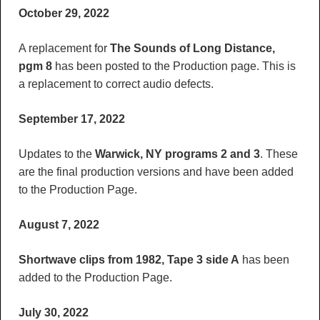
October 29, 2022
A replacement for
The Sounds of Long Distance,
pgm 8
has been posted to the Production page. This is
a replacement to correct audio defects.
September 17, 2022
Updates to the
Warwick, NY programs 2 and 3
. These
are the final production versions and have been added
to the Production Page.
August 7, 2022
Shortwave clips from 1982, Tape 3 side A
has been
added to the Production Page.
July 30, 2022