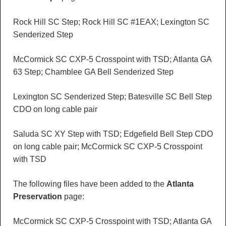
Rock Hill SC Step; Rock Hill SC #1EAX; Lexington SC
Senderized Step
McCormick SC CXP-5 Crosspoint with TSD; Atlanta GA
63 Step; Chamblee GA Bell Senderized Step
Lexington SC Senderized Step; Batesville SC Bell Step
CDO on long cable pair
Saluda SC XY Step with TSD; Edgefield Bell Step CDO
on long cable pair; McCormick SC CXP-5 Crosspoint
with TSD
The following files have been added to the
Atlanta
Preservation
page:
McCormick SC CXP-5 Crosspoint with TSD; Atlanta GA