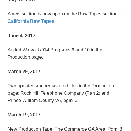
A new section is now open on the Raw Tapes section –
California Raw Tapes
.
June 4, 2017
Added Warwick/914 Programs 9 and 10 to the
Production page.
March 29, 2017
Two updated and remastered files to the Production
page: Rock Hill Telephone Company (Part 2) and
Prince William County VA, pgm. 3.
March 19, 2017
New Production Tape: The Commerce GA Area, Pgm. 3: