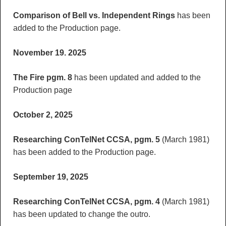
Comparison of Bell vs. Independent Rings
has been
added to the Production page.
November 19. 2025
The Fire pgm. 8
has been updated and added to the
Production page
October 2, 2025
Researching ConTelNet CCSA, pgm. 5
(March 1981)
has been added to the Production page.
September 19, 2025
Researching ConTelNet CCSA, pgm. 4
(March 1981)
has been updated to change the outro.