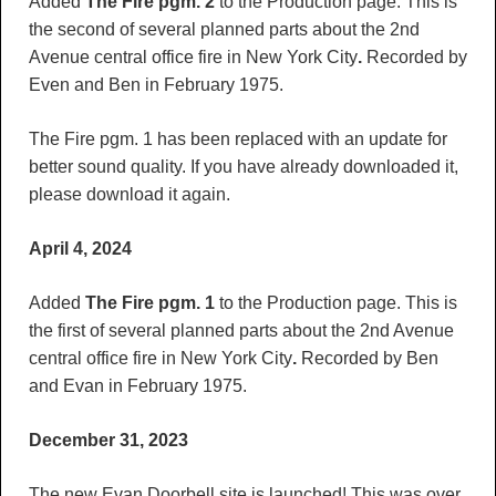
Added
The Fire pgm. 2
to the Production page. This is
the second of several planned parts about the 2nd
Avenue central office fire in New York City
.
Recorded by
Even and Ben in February 1975.
The Fire pgm. 1 has been replaced with an update for
better sound quality. If you have already downloaded it,
please download it again.
April 4, 2024
Added
The Fire pgm. 1
to the Production page. This is
the first of several planned parts about the 2nd Avenue
central office fire in New York City
.
Recorded by Ben
and Evan in February 1975.
December 31, 2023
The new Evan Doorbell site is launched! This was over