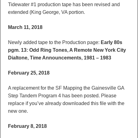
Tidewater #1 production tape has been revised and
extended (King George, VA portion.
March 11, 2018
Newly added tape to the Production page:
Early 80s
pgm. 13: Odd Ring Tones, A Remote New York City
Dialtone, Time Announcements, 1981 – 1983
February 25, 2018
A replacement for the SF Mapping the Gainesville GA
Step Tandem Program 4 has been posted. Please
replace if you’ve already downloaded this file with the
new one.
February 8, 2018