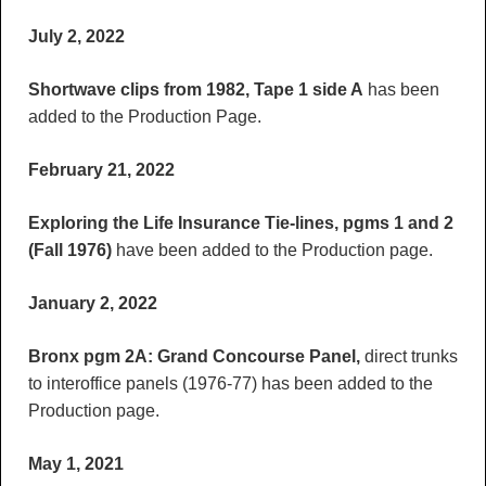
July 2, 2022
Shortwave clips from 1982, Tape 1 side A
has been
added to the Production Page.
February 21, 2022
Exploring the Life Insurance Tie-lines, pgms 1 and 2
(Fall 1976)
have been added to the Production page.
January 2, 2022
Bronx pgm 2A: Grand Concourse Panel,
direct trunks
to interoffice panels (1976-77) has been added to the
Production page.
May 1, 2021