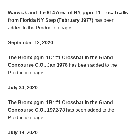
Warwick and the 914 Area of NY, pgm. 11: Local calls
from Florida NY Step (February 1977)
has been
added to the Production page.
September 12, 2020
The Bronx pgm. 1C: #1 Crossbar in the Grand
Concourse C.O., Jan 1978
has been added to the
Production page.
July 30, 2020
The Bronx pgm. 1B: #1 Crossbar in the Grand
Concourse C.O., 1972-78
has been added to the
Production page.
July 19, 2020