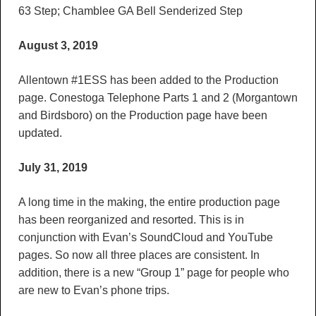
63 Step; Chamblee GA Bell Senderized Step
August 3, 2019
Allentown #1ESS has been added to the Production
page. Conestoga Telephone Parts 1 and 2 (Morgantown
and Birdsboro) on the Production page have been
updated.
July 31, 2019
A long time in the making, the entire production page
has been reorganized and resorted. This is in
conjunction with Evan’s SoundCloud and YouTube
pages. So now all three places are consistent. In
addition, there is a new “Group 1” page for people who
are new to Evan’s phone trips.