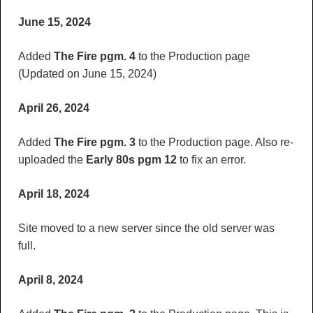
June 15, 2024
Added
The Fire pgm. 4
to the Production page
(Updated on June 15, 2024)
April 26, 2024
Added
The Fire pgm. 3
to the Production page. Also re-
uploaded the
Early 80s pgm 12
to fix an error.
April 18, 2024
Site moved to a new server since the old server was
full.
April 8, 2024