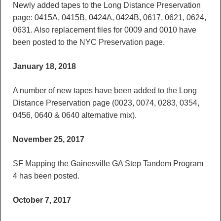
Newly added tapes to the Long Distance Preservation
page: 0415A, 0415B, 0424A, 0424B, 0617, 0621, 0624,
0631. Also replacement files for 0009 and 0010 have
been posted to the NYC Preservation page.
January 18, 2018
A number of new tapes have been added to the Long
Distance Preservation page (0023, 0074, 0283, 0354,
0456, 0640 & 0640 alternative mix).
November 25, 2017
SF Mapping the Gainesville GA Step Tandem Program
4 has been posted.
October 7, 2017