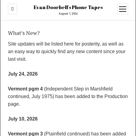
Evan Doorbell's Phone Tapes
open
menu
August 7, 2026
What’s New?
Site updates will be listed here for posterity, as well as
an easy way to quickly find any new content since your
last visit.
July 24, 2026
Vermont pgm 4
(Independent Step in Marshfield
continued, July 1975) has been added to the Production
page.
July 10, 2026
Vermont pgm 3
(Plainfield continued) has been added