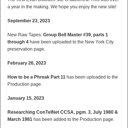
a year in the making. We hope you enjoy the new site!
September 23, 2023
New Raw Tapes:
Group Bell Master #39, parts 1
through 4
have been uploaded to the New York City
preservation page.
February 26, 2023
How to be a Phreak Part 11
has been uploaded to the
Production page.
January 15, 2023
Researching ConTelNet CCSA, pgm. 3, July 1980 &
March 1981
has been added to the Production page.