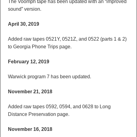
The Voomph tape has been updated with an “improved
sound” version.
April 30, 2019
Added raw tapes 0521Y, 0521Z, and 0522 (parts 1 & 2)
to Georgia Phone Trips page.
February 12, 2019
Warwick program 7 has been updated.
November 21, 2018
Added raw tapes 0592, 0594, and 0628 to Long
Distance Preservation page.
November 16, 2018