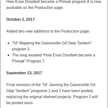
How Evan Doorbell became a Phreak program 8 is now
available on the Production page.
October 2, 2017
Added two new additions to the Production page:
“SF Mapping the Gainesville GA Step Tandem”
program 3.
The long awaited “How Evan Doorbell became a
Phreak” Program 7.
September 23, 2017
Final versions of the “SF Janning the Gainesville GA
Step Tandem” programs 1 and 2 have been posted,
replacing the original shelved projects. Program 3 will
be posted soon.