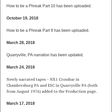
How to be a Phreak Part 10 has been uploaded.
October 19, 2018
How to be a Phreak Part 9 has been uploaded.
March 28, 2018
Quarryville, PA narration has been updated.
March 24, 2018
Newly narrated tapes – NX1 Crossbar in
Chambersburg PA and ESC in Quarryville PA (both
from August 1976) added to the Production page.
March 17, 2018