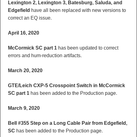
Lexington 2, Lexington 3, Batesburg, Saluda, and
Edgefield
have all been replaced with new versions to
correct an EQ issue.
April 16, 2020
McCormick SC part 1
has been updated to correct
errors and hum-reduction artifacts.
March 20, 2020
GTE/Leich CXP-5 Crosspoint Switch in McCormick
SC part 1
has been added to the Production page.
March 9, 2020
Bell #355 Step on a Long Cable Pair from Edgefield,
SC
has been added to the Production page.