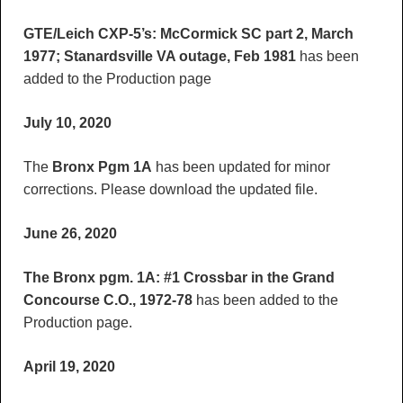
GTE/Leich CXP-5’s: McCormick SC part 2, March
1977; Stanardsville VA outage, Feb 1981
has been
added to the Production page
July 10, 2020
The
Bronx Pgm 1A
has been updated for minor
corrections. Please download the updated file.
June 26, 2020
The Bronx pgm. 1A: #1 Crossbar in the Grand
Concourse C.O., 1972-78
has been added to the
Production page.
April 19, 2020