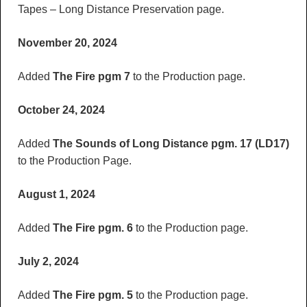
Tapes – Long Distance Preservation page.
November 20, 2024
Added
The Fire pgm 7
to the Production page.
October 24, 2024
Added
The Sounds of Long Distance pgm. 17 (LD17)
to the Production Page.
August 1, 2024
Added
The Fire pgm. 6
to the Production page.
July 2, 2024
Added
The Fire pgm. 5
to the Production page.