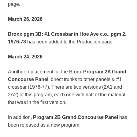
page.
March 26, 2026
Bronx pgm 3B: #1 Crossbar in Hoe Ave c.o., pgm 2,
1976-78
has been added to the Production page.
March 24, 2026
Another replacement for the Bronx
Program 2A Grand
Concourse
Panel
, direct trunks to other panels & #1
crossbar (1976-77). There are two versions (2A1 and
2A2) of this program, each one with half of the material
that was in the first version.
In addition,
Program 2B Grand Concourse
Panel
has
been released as a new program.