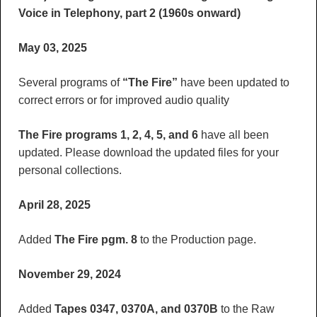
Voice in Telephony, part 2 (1960s onward)
May 03, 2025
Several programs of
“The Fire”
have been updated to
correct errors or for improved audio quality
The Fire programs 1, 2, 4, 5, and 6
have all been
updated. Please download the updated files for your
personal collections.
April 28, 2025
Added
The Fire pgm. 8
to the Production page.
November 29, 2024
Added
Tapes 0347, 0370A, and 0370B
to the Raw