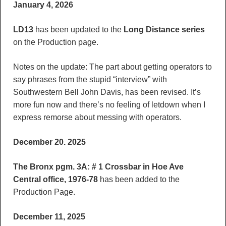
January 4, 2026
LD13
has been updated to the
Long Distance series
on the Production page.
Notes on the update: The part about getting operators to
say phrases from the stupid “interview” with
Southwestern Bell John Davis, has been revised. It’s
more fun now and there’s no feeling of letdown when I
express remorse about messing with operators.
December 20. 2025
The Bronx pgm. 3A: # 1 Crossbar in Hoe Ave
Central office, 1976-78
has been added to the
Production Page.
December 11, 2025