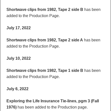
Shortwave clips from 1982, Tape 2 side B
has been
added to the Production Page.
July 17, 2022
Shortwave clips from 1982, Tape 2 side A
has been
added to the Production Page.
July 10, 2022
Shortwave clips from 1982, Tape 1 side B
has been
added to the Production Page.
July 6, 2022
Exploring the Life Insurance Tie-lines, pgm 3 (Fall
1976)
has been added to the Production page.