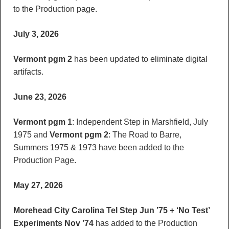
to the Production page.
July 3, 2026
Vermont pgm 2
has been updated to eliminate digital
artifacts.
June 23, 2026
Vermont pgm 1
: Independent Step in Marshfield, July
1975 and
Vermont pgm 2
: The Road to Barre,
Summers 1975 & 1973 have been added to the
Production Page.
May 27, 2026
Morehead City Carolina Tel Step Jun ’75 + ‘No Test’
Experiments Nov ’74
has added to the Production