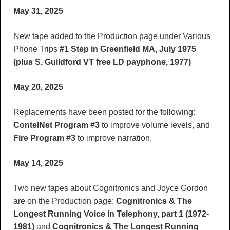
May 31, 2025
New tape added to the Production page under Various
Phone Trips
#1 Step in Greenfield MA, July 1975
(plus S. Guildford VT free LD payphone, 1977)
May 20, 2025
Replacements have been posted for the following:
ContelNet Program #3
to improve volume levels, and
Fire Program #3
to improve narration.
May 14, 2025
Two new tapes about Cognitronics and Joyce Gordon
are on the Production page:
Cognitronics & The
Longest Running Voice in Telephony, part 1 (1972-
1981)
and
Cognitronics & The Longest Running