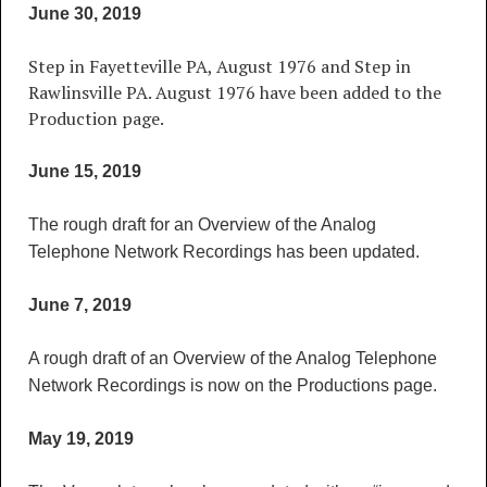
June 30, 2019
Step in Fayetteville PA, August 1976 and Step in
Rawlinsville PA. August 1976 have been added to the
Production page.
June 15, 2019
The rough draft for an Overview of the Analog
Telephone Network Recordings has been updated.
June 7, 2019
A rough draft of an Overview of the Analog Telephone
Network Recordings is now on the Productions page.
May 19, 2019