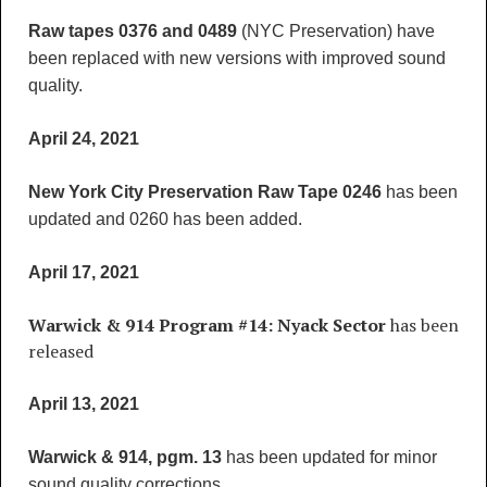
Raw tapes 0376 and 0489
(NYC Preservation) have
been replaced with new versions with improved sound
quality.
April 24, 2021
New York City Preservation Raw Tape 0246
has been
updated and 0260 has been added.
April 17, 2021
Warwick & 914 Program #14: Nyack Sector
has been
released
April 13, 2021
Warwick & 914, pgm. 13
has been updated for minor
sound quality corrections.