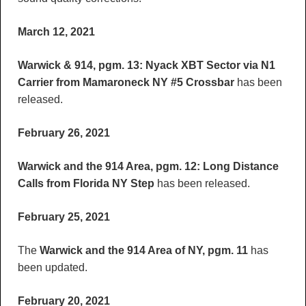
March 12, 2021
Warwick & 914, pgm. 13: Nyack XBT Sector via N1
Carrier from Mamaroneck NY #5 Crossbar
has been
released.
February 26, 2021
Warwick and the 914 Area, pgm. 12: Long Distance
Calls from Florida NY Step
has been released.
February 25, 2021
The
Warwick and the 914 Area of NY, pgm. 11
has
been updated.
February 20, 2021