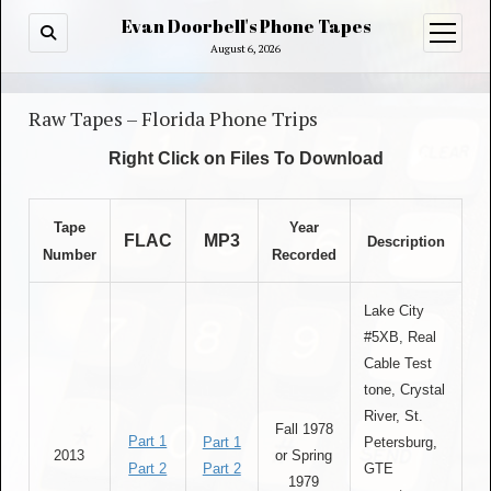
Evan Doorbell's Phone Tapes
open
menu
August 6, 2026
Raw Tapes – Florida Phone Trips
Right Click on Files To Download
Tape
Year
FLAC
MP3
Description
Number
Recorded
Lake City
#5XB, Real
Cable Test
tone, Crystal
River, St.
Fall 1978
Part 1
Part 1
Petersburg,
2013
or Spring
Part 2
Part 2
GTE
1979