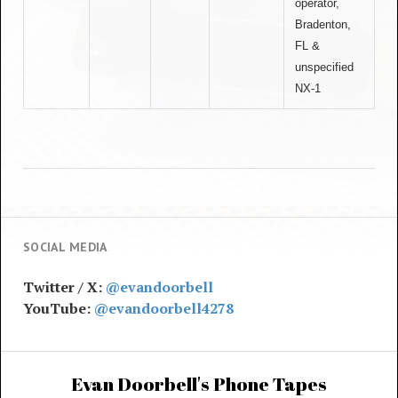
operator,
Bradenton,
FL &
unspecified
NX-1
SOCIAL MEDIA
Twitter / X:
@evandoorbell
YouTube:
@evandoorbell4278
Evan Doorbell's Phone Tapes