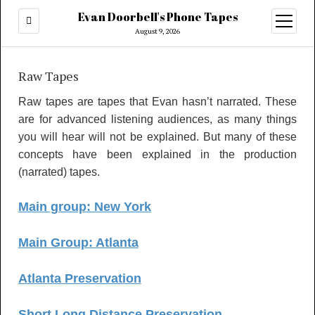
Evan Doorbell's Phone Tapes
open
menu
August 9, 2026
Raw Tapes
Raw tapes are tapes that Evan hasn’t narrated. These
are for advanced listening audiences, as many things
you will hear will not be explained. But many of these
concepts have been explained in the production
(narrated) tapes.
Main group: New York
Main Group: Atlanta
Atlanta Preservation
Short Long Distance Preservation