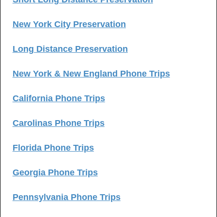
New York City Preservation
Long Distance Preservation
New York & New England Phone Trips
California Phone Trips
Carolinas Phone Trips
Florida Phone Trips
Georgia Phone Trips
Pennsylvania Phone Trips