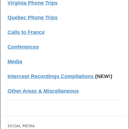
Virginia Phone Trips
Quebec Phone Trips
Calls to France
Conferences
Media
Intercept Recordings Compilations
(NEW!)
Other Areas & Miscellaneous
SOCIAL MEDIA