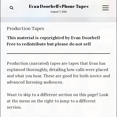
Evan Doorbell's Phone Tapes
open
menu
August 7, 2026
Production Tapes
This material is copyrighted by Evan Doorbell
Free to redistribute but please do not sell
Production (narrated) tapes are tapes that Evan has
explained thoroughly, detailing how calls were placed
and what you hear. These are good for both novice and
advanced listening audiences.
Want to skip to a different section on this page? Look
at the menu on the right to jump to a different
section.