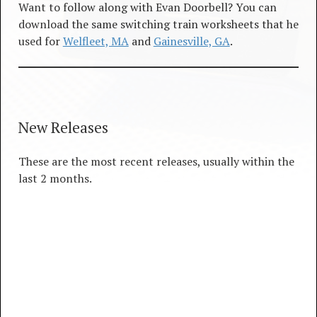
Want to follow along with Evan Doorbell? You can
download the same switching train worksheets that he
used for
Welfleet, MA
and
Gainesville, GA
.
New Releases
These are the most recent releases, usually within the
last 2 months.
New Releases
4 TRACKS
00:00