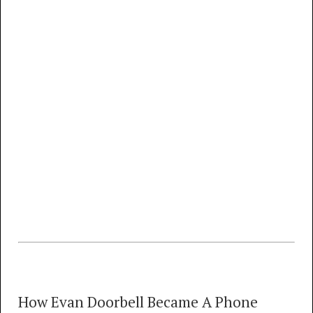
draft)
MP3
FLAC
Network Sounds of the 70s, Part 1 (1971 -
1981)
MP3
FLAC
Network Sounds of the 70s, Part 2 (1976 -
1981)
MP3
FLAC
Comparison of Bell vs. Independent Rings -
1970 to 1987
How Evan Doorbell Became A Phone