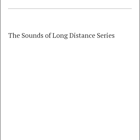
The Sounds of Long Distance Series
The Sounds of Long Distance Series
18 TRACKS
00:00
MP3
FLAC
The Sounds of Long Distance, Introduction