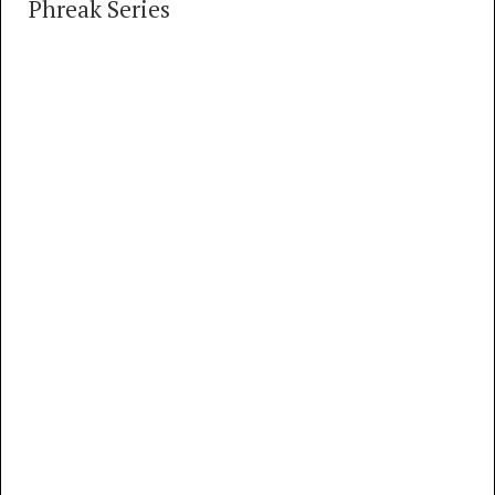
Phreak Series
How Evan Doorbell Became A Phone Phreak
11 TRACKS
00:00
MP3
FLAC
How Evan Doorbell became a Phone Phreak,
part 1
MP3
FLAC
How Evan Doorbell became a Phone Phreak,
part 2