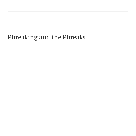
Phreaking and the Phreaks
Phreaking and the Phreaks
35 TRACKS
00:00
MP3
FLAC
Classic Tandem Stacking (January, 1975)