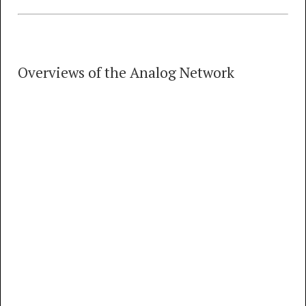
Overviews of the Analog Network
Overviews of the Analog Network
4 TRACKS
00:00
MP3
FLAC
What Did the Old Telephone Network Sound
Like? Overview of the Recordings (rough