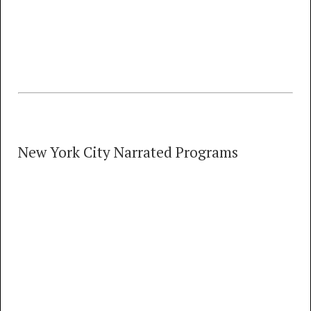
MP3
FLAC
Morehead City Carolina Tel Step Jun '75 + 'No
Test' Experiments Nov '74
New York City Narrated Programs
New York City Narrated Programs
32 TRACKS
00:00