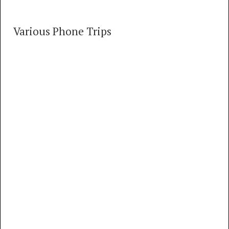
Various Phone Trips
Various Phone Trips
58 TRACKS
00:00
MP3
FLAC
So. California Phone Trips part 1: Van Nuys
#5 Crossbar (Summer, 1974)
MP3
FLAC