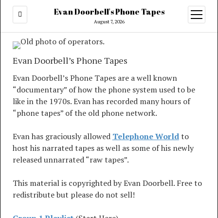
Evan Doorbell's Phone Tapes
open
menu
August 7, 2026
Evan Doorbell’s Phone Tapes
Evan Doorbell’s Phone Tapes are a well known
“documentary” of how the phone system used to be
like in the 1970s. Evan has recorded many hours of
“phone tapes” of the old phone network.
Evan has graciously allowed
Telephone World
to
host his narrated tapes as well as some of his newly
released unnarrated “raw tapes”.
This material is copyrighted by Evan Doorbell. Free to
redistribute but please do not sell!