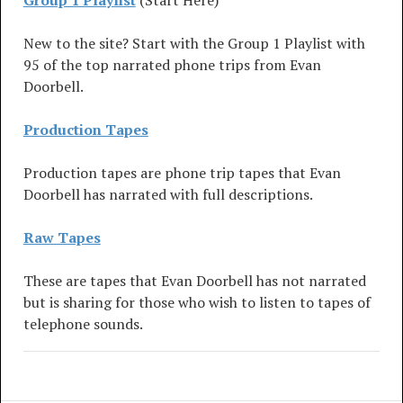
Group 1 Playlist
(Start Here)
New to the site? Start with the Group 1 Playlist with
95 of the top narrated phone trips from Evan
Doorbell.
Production Tapes
Production tapes are phone trip tapes that Evan
Doorbell has narrated with full descriptions.
Raw Tapes
These are tapes that Evan Doorbell has not narrated
but is sharing for those who wish to listen to tapes of
telephone sounds.